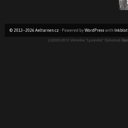
Primary
© 2013–2026 Aeltarnen.cz
• Powered by
WordPress
with
Inkblot
Sidebar
Page
(c)2003-2013 Veronika "Lysandra" Sýkorová
Upo
Footer