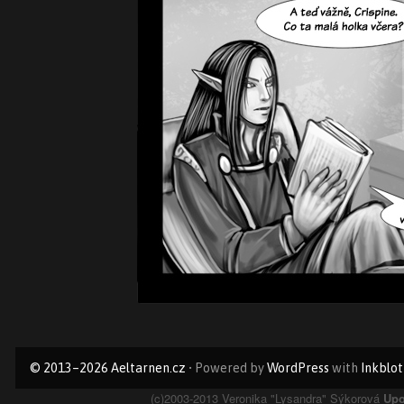
Primary
© 2013–2026 Aeltarnen.cz
• Powered by
WordPress
with
Inkblot
Sidebar
(c)2003-2013 Veronika "Lysandra" Sýkorová
Upo