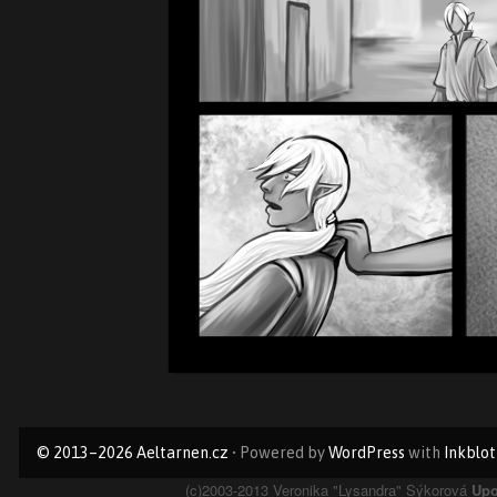
Primary
© 2013–2026 Aeltarnen.cz
• Powered by
WordPress
with
Inkblot
Sidebar
(c)2003-2013 Veronika "Lysandra" Sýkorová
Upo